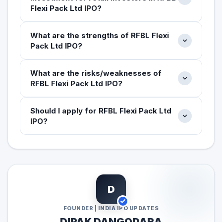
Flexi Pack Ltd IPO?
What are the strengths of RFBL Flexi
Pack Ltd IPO?
What are the risks/weaknesses of
RFBL Flexi Pack Ltd IPO?
Should I apply for RFBL Flexi Pack Ltd
IPO?
D
FOUNDER | INDIA IPO UPDATES
DIPAK DANGODARA