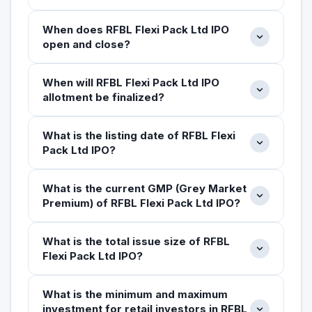
When does RFBL Flexi Pack Ltd IPO
open and close?
When will RFBL Flexi Pack Ltd IPO
allotment be finalized?
What is the listing date of RFBL Flexi
Pack Ltd IPO?
What is the current GMP (Grey Market
Premium) of RFBL Flexi Pack Ltd IPO?
What is the total issue size of RFBL
Flexi Pack Ltd IPO?
What is the minimum and maximum
investment for retail investors in RFBL