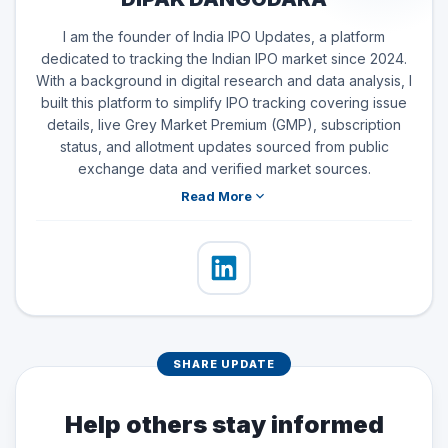
I am the founder of India IPO Updates, a platform
dedicated to tracking the Indian IPO market since 2024.
With a background in digital research and data analysis, I
built this platform to simplify IPO tracking covering issue
details, live Grey Market Premium (GMP), subscription
status, and allotment updates sourced from public
exchange data and verified market sources.
Read More
SHARE UPDATE
Help others stay informed