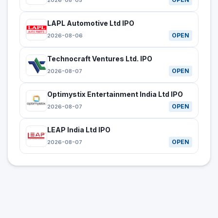
2026-08-05
LAPL Automotive Ltd IPO
OPEN
2026-08-06
Technocraft Ventures Ltd. IPO
OPEN
2026-08-07
Optimystix Entertainment India Ltd IPO
OPEN
2026-08-07
LEAP India Ltd IPO
OPEN
2026-08-07