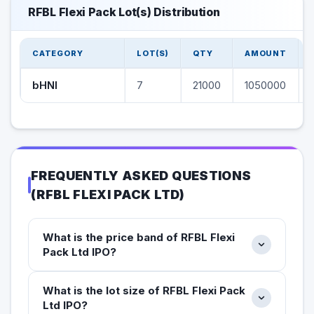
RFBL Flexi Pack Lot(s) Distribution
CATEGORY
LOT(S)
QTY
AMOUNT
bHNI
7
21000
1050000
FREQUENTLY ASKED QUESTIONS
(
RFBL FLEXI PACK LTD
)
What is the price band of RFBL Flexi
Pack Ltd IPO?
What is the lot size of RFBL Flexi Pack
Ltd IPO?