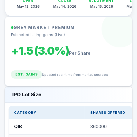
OPEN
CLOSE
ALLOTMENT
LI
May 12, 2026
May 14, 2026
May 15, 2026
May 1
GREY MARKET PREMIUM
Estimated listing gains (Live)
+1.5 (3.0%)
Per Share
EST. GAINS
Updated real-time from market sources
IPO Lot Size
CATEGORY
SHARES OFFERED
QIB
360000