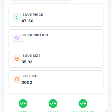
ISSUE PRICE
47-50
SUBSCRIPTION
-
ISSUE SIZE
35.32
LOT SIZE
3000