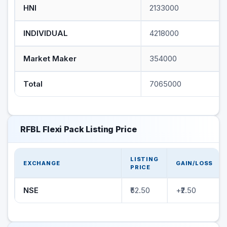
HNI
2133000
INDIVIDUAL
4218000
Market Maker
354000
Total
7065000
RFBL Flexi Pack Listing Price
LISTING
EXCHANGE
GAIN/LOSS
PRICE
NSE
₹52.50
+₹2.50