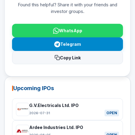
Found this helpful? Share it with your friends and
investor groups.
WhatsApp
Telegram
Copy Link
Upcoming IPOs
G.V.Electricals Ltd. IPO
OPEN
2026-07-31
Ardee Industries Ltd. IPO
OPEN