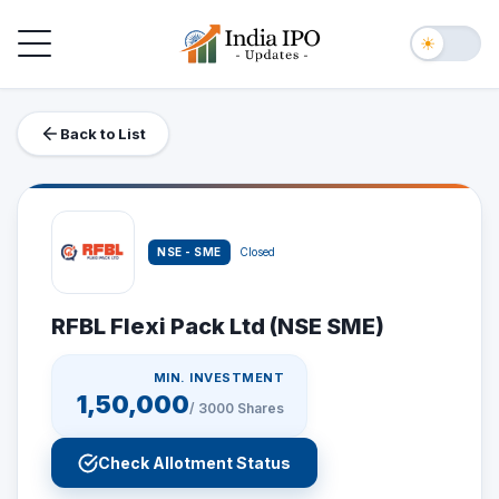
Toggle navigation
☀
Back to List
NSE - SME
Closed
RFBL Flexi Pack Ltd (NSE SME)
MIN. INVESTMENT
1,50,000
/
3000
Shares
Check Allotment Status