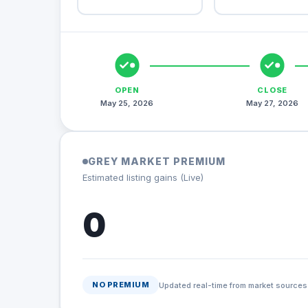
OPEN
CLOSE
May 25, 2026
May 27, 2026
GREY MARKET PREMIUM
Estimated listing gains (Live)
0
NO PREMIUM
Updated real-time from market sources