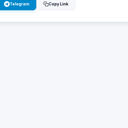
Telegram
Copy Link