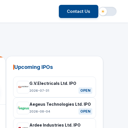
Contact Us
☀
Upcoming IPOs
G.V.Electricals Ltd. IPO
OPEN
2026-07-31
Aegeus Technologies Ltd. IPO
OPEN
2026-08-04
Ardee Industries Ltd. IPO