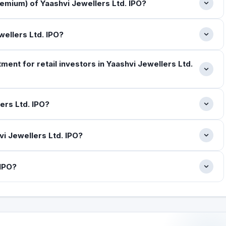
emium) of Yaashvi Jewellers Ltd. IPO?
wellers Ltd. IPO?
nt for retail investors in Yaashvi Jewellers Ltd.
ers Ltd. IPO?
i Jewellers Ltd. IPO?
 IPO?