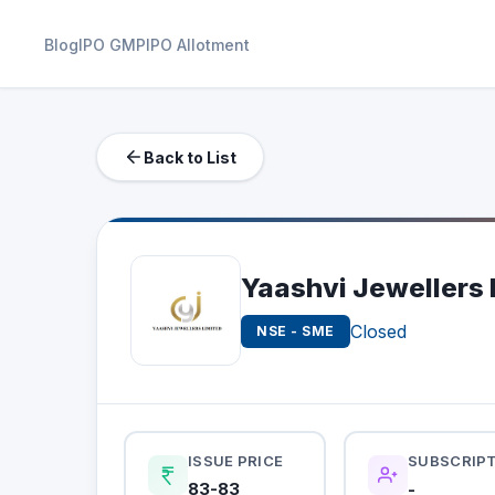
Blog
IPO GMP
IPO Allotment
Back to List
Yaashvi Jewellers 
Closed
NSE - SME
ISSUE PRICE
SUBSCRIP
83-83
-