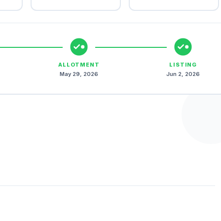
ALLOTMENT
LISTING
May 29, 2026
Jun 2, 2026