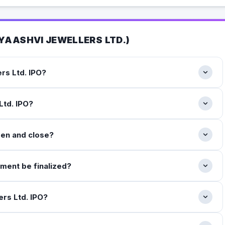
YAASHVI JEWELLERS LTD.
)
rs Ltd. IPO?
Ltd. IPO?
pen and close?
tment be finalized?
ers Ltd. IPO?