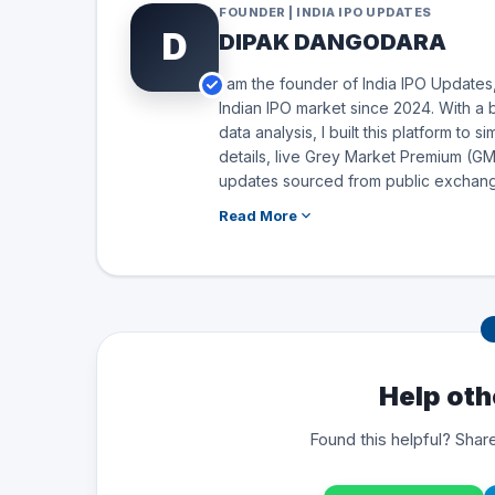
FOUNDER | INDIA IPO UPDATES
D
DIPAK DANGODARA
I am the founder of India IPO Updates,
Indian IPO market since 2024. With a 
data analysis, I built this platform to 
details, live Grey Market Premium (GMP
updates sourced from public exchang
Read More
Help oth
Found this helpful? Share