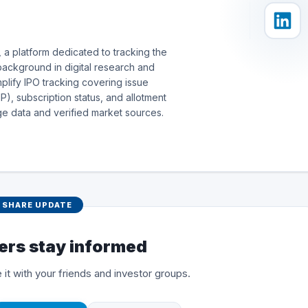
 a platform dedicated to tracking the
background in digital research and
simplify IPO tracking covering issue
), subscription status, and allotment
e data and verified market sources.
SHARE UPDATE
ers stay informed
 it with your friends and investor groups.