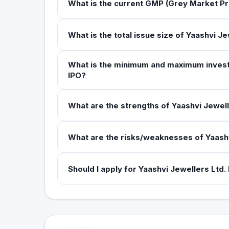
What is the current GMP (Grey Market Pr
What is the total issue size of Yaashvi Je
What is the minimum and maximum investme
IPO?
What are the strengths of Yaashvi Jewell
What are the risks/weaknesses of Yaashv
Should I apply for Yaashvi Jewellers Ltd.