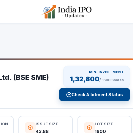
MIN. INVESTMENT
Ltd. (BSE SME)
1,32,800
/
1600
Shares
Check Allotment Status
TION
ISSUE SIZE
LOT SIZE
43.88
1600