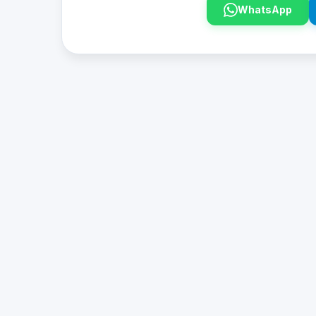
WhatsApp