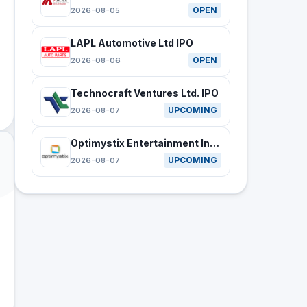
OPEN
2026-08-05
LAPL Automotive Ltd IPO
OPEN
2026-08-06
Technocraft Ventures Ltd. IPO
UPCOMING
2026-08-07
Optimystix Entertainment India Ltd IPO
UPCOMING
2026-08-07