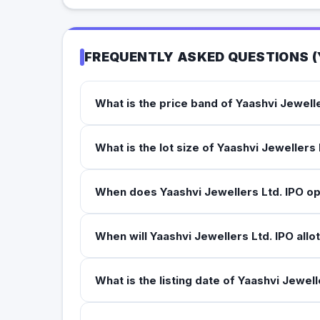
FREQUENTLY ASKED QUESTIONS (
What is the price band of Yaashvi Jewelle
What is the lot size of Yaashvi Jewellers 
When does Yaashvi Jewellers Ltd. IPO o
When will Yaashvi Jewellers Ltd. IPO allo
What is the listing date of Yaashvi Jewell