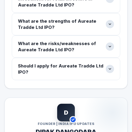
Aureate Tradde Ltd IPO?
What are the strengths of Aureate
Tradde Ltd IPO?
What are the risks/weaknesses of
Aureate Tradde Ltd IPO?
Should I apply for Aureate Tradde Ltd
IPO?
D
FOUNDER | INDIA IPO UPDATES
DIPAK DANGODARA