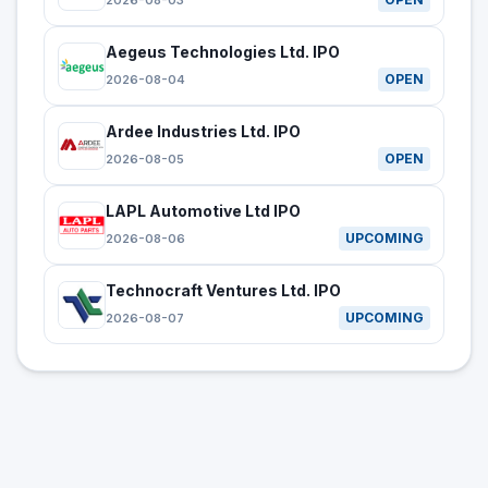
2026-08-03
Aegeus Technologies Ltd. IPO
OPEN
2026-08-04
Ardee Industries Ltd. IPO
OPEN
2026-08-05
LAPL Automotive Ltd IPO
UPCOMING
2026-08-06
Technocraft Ventures Ltd. IPO
UPCOMING
2026-08-07