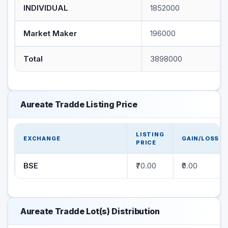
INDIVIDUAL
1852000
Market Maker
196000
Total
3898000
Aureate Tradde Listing Price
LISTING
EXCHANGE
GAIN/LOSS
PRICE
BSE
₹70.00
₹0.00
Aureate Tradde Lot(s) Distribution