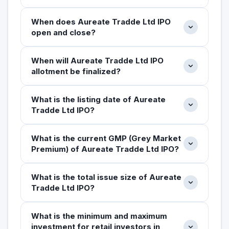
When does Aureate Tradde Ltd IPO
open and close?
When will Aureate Tradde Ltd IPO
allotment be finalized?
What is the listing date of Aureate
Tradde Ltd IPO?
What is the current GMP (Grey Market
Premium) of Aureate Tradde Ltd IPO?
What is the total issue size of Aureate
Tradde Ltd IPO?
What is the minimum and maximum
investment for retail investors in