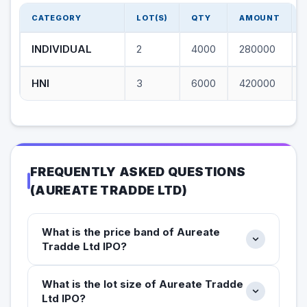
CATEGORY
LOT(S)
QTY
AMOUNT
INDIVIDUAL
2
4000
280000
HNI
3
6000
420000
FREQUENTLY ASKED QUESTIONS
(
AUREATE TRADDE LTD
)
What is the price band of Aureate
Tradde Ltd IPO?
What is the lot size of Aureate Tradde
Ltd IPO?