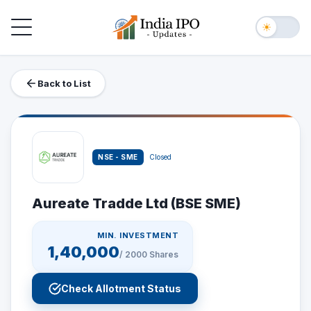
Toggle navigation
☀
Back to List
NSE - SME
Closed
Aureate Tradde Ltd (BSE SME)
MIN. INVESTMENT
1,40,000
/
2000
Shares
Check Allotment Status