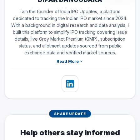
I am the founder of India IPO Updates, a platform
dedicated to tracking the Indian IPO market since 2024.
With a background in digital research and data analysis, I
built this platform to simplify IPO tracking covering issue
details, live Grey Market Premium (GMP), subscription
status, and allotment updates sourced from public
exchange data and verified market sources.
Read More
SHARE UPDATE
Help others stay informed