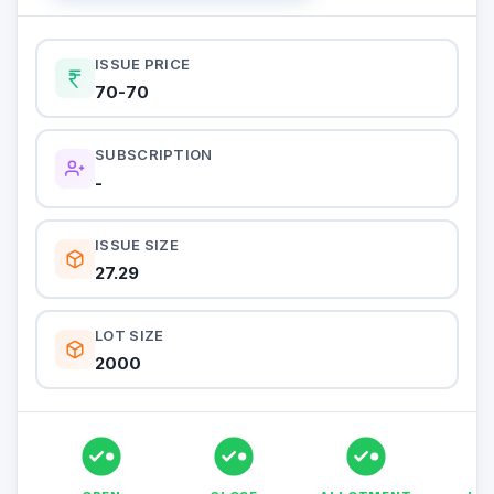
ISSUE PRICE
70-70
SUBSCRIPTION
-
ISSUE SIZE
27.29
LOT SIZE
2000