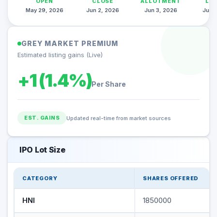
OPEN
CLOSE
ALLOTMENT
LI
May 29, 2026
Jun 2, 2026
Jun 3, 2026
Jun 
GREY MARKET PREMIUM
Estimated listing gains (Live)
+1 (1.4%)
Per Share
EST. GAINS
Updated real-time from market sources
IPO Lot Size
CATEGORY
SHARES OFFERED
HNI
1850000