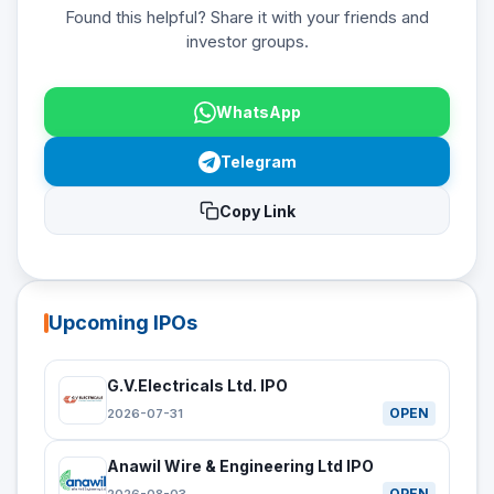
Found this helpful? Share it with your friends and
investor groups.
WhatsApp
Telegram
Copy Link
Upcoming IPOs
G.V.Electricals Ltd. IPO
OPEN
2026-07-31
Anawil Wire & Engineering Ltd IPO
OPEN