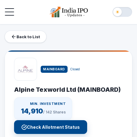
Toggle navigation
☀
Back to List
MAINBOARD
Closed
Alpine Texworld Ltd (MAINBOARD)
MIN. INVESTMENT
14,910
/
142
Shares
Check Allotment Status