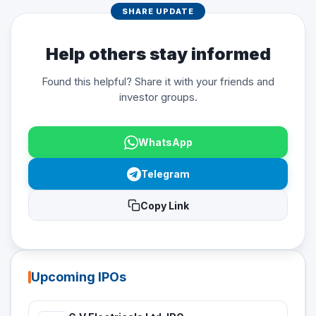
SHARE UPDATE
Help others stay informed
Found this helpful? Share it with your friends and
investor groups.
WhatsApp
Telegram
Copy Link
Upcoming IPOs