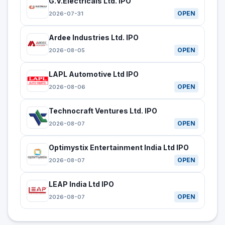
G.V.Electricals Ltd. IPO
OPEN
2026-07-31
Ardee Industries Ltd. IPO
OPEN
2026-08-05
LAPL Automotive Ltd IPO
OPEN
2026-08-06
Technocraft Ventures Ltd. IPO
OPEN
2026-08-07
Optimystix Entertainment India Ltd IPO
OPEN
2026-08-07
LEAP India Ltd IPO
OPEN
2026-08-07