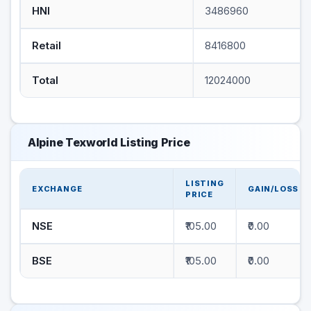
HNI
3486960
Retail
8416800
Total
12024000
Alpine Texworld Listing Price
LISTING
EXCHANGE
GAIN/LOSS
PRICE
NSE
₹105.00
₹0.00
BSE
₹105.00
₹0.00