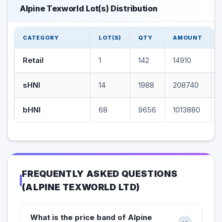
Alpine Texworld Lot(s) Distribution
CATEGORY
LOT(S)
QTY
AMOUNT
Retail
1
142
14910
sHNI
14
1988
208740
bHNI
68
9656
1013880
FREQUENTLY ASKED QUESTIONS
(
ALPINE TEXWORLD LTD
)
What is the price band of Alpine