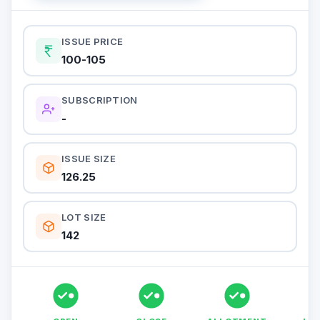
ISSUE PRICE
100-105
SUBSCRIPTION
-
ISSUE SIZE
126.25
LOT SIZE
142