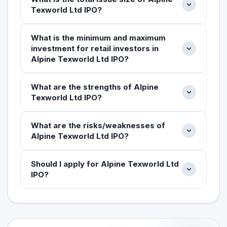
Texworld Ltd IPO?
What is the minimum and maximum
investment for retail investors in
Alpine Texworld Ltd IPO?
What are the strengths of Alpine
Texworld Ltd IPO?
What are the risks/weaknesses of
Alpine Texworld Ltd IPO?
Should I apply for Alpine Texworld Ltd
IPO?