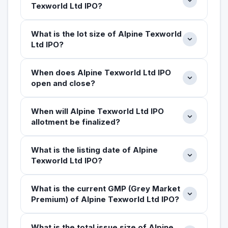
Texworld Ltd IPO?
What is the lot size of Alpine Texworld
Ltd IPO?
When does Alpine Texworld Ltd IPO
open and close?
When will Alpine Texworld Ltd IPO
allotment be finalized?
What is the listing date of Alpine
Texworld Ltd IPO?
What is the current GMP (Grey Market
Premium) of Alpine Texworld Ltd IPO?
What is the total issue size of Alpine