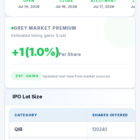
OPEN
CLOSE
ALLOTMENT
LI
Jul 14, 2026
Jul 16, 2026
Jul 17, 2026
Jul 2
GREY MARKET PREMIUM
Estimated listing gains (Live)
+1 (1.0%)
Per Share
EST. GAINS
Updated real-time from market sources
IPO Lot Size
CATEGORY
SHARES OFFERED
QIB
120240