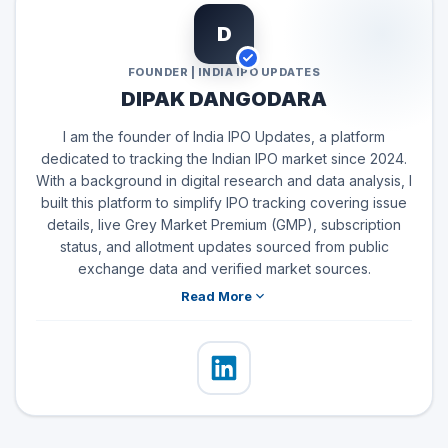
D
FOUNDER | INDIA IPO UPDATES
DIPAK DANGODARA
I am the founder of India IPO Updates, a platform
dedicated to tracking the Indian IPO market since 2024.
With a background in digital research and data analysis, I
built this platform to simplify IPO tracking covering issue
details, live Grey Market Premium (GMP), subscription
status, and allotment updates sourced from public
exchange data and verified market sources.
Read More