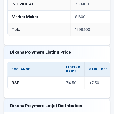
INDIVIDUAL
758400
Market Maker
81600
Total
1598400
Diksha Polymers Listing Price
LISTING
EXCHANGE
GAIN/LOSS
PRICE
BSE
₹114.50
+₹2.50
Diksha Polymers Lot(s) Distribution