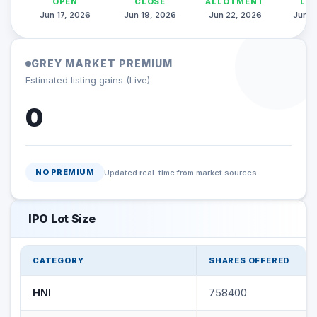
OPEN
CLOSE
ALLOTMENT
LI
Jun 17, 2026
Jun 19, 2026
Jun 22, 2026
Jun 2
GREY MARKET PREMIUM
Estimated listing gains (Live)
0
NO PREMIUM
Updated real-time from market sources
IPO Lot Size
CATEGORY
SHARES OFFERED
HNI
758400