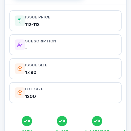
ISSUE PRICE
112-112
SUBSCRIPTION
-
ISSUE SIZE
17.90
LOT SIZE
1200