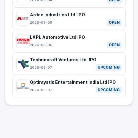
2026-08-04
Ardee Industries Ltd. IPO
OPEN
2026-08-05
LAPL Automotive Ltd IPO
OPEN
2026-08-06
Technocraft Ventures Ltd. IPO
UPCOMING
2026-08-07
Optimystix Entertainment India Ltd IPO
UPCOMING
2026-08-07