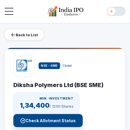
Toggle navigation
☀
Back to List
NSE - SME
Closed
Diksha Polymers Ltd (BSE SME)
MIN. INVESTMENT
1,34,400
/
1200
Shares
Check Allotment Status