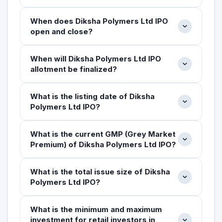
When does Diksha Polymers Ltd IPO
open and close?
When will Diksha Polymers Ltd IPO
allotment be finalized?
What is the listing date of Diksha
Polymers Ltd IPO?
What is the current GMP (Grey Market
Premium) of Diksha Polymers Ltd IPO?
What is the total issue size of Diksha
Polymers Ltd IPO?
What is the minimum and maximum
investment for retail investors in