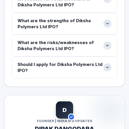
Diksha Polymers Ltd IPO?
What are the strengths of Diksha
Polymers Ltd IPO?
What are the risks/weaknesses of
Diksha Polymers Ltd IPO?
Should I apply for Diksha Polymers Ltd
IPO?
D
FOUNDER | INDIA IPO UPDATES
DIPAK DANGODARA