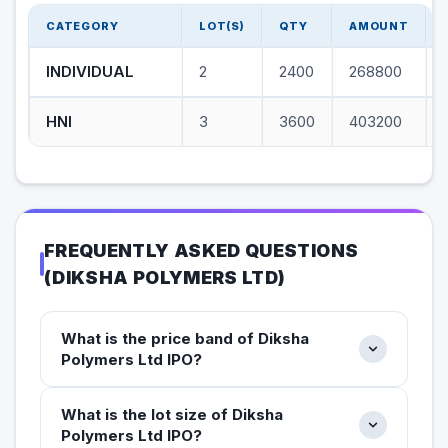
CATEGORY
LOT(S)
QTY
AMOUNT
INDIVIDUAL
2
2400
268800
HNI
3
3600
403200
FREQUENTLY ASKED QUESTIONS
(
DIKSHA POLYMERS LTD
)
What is the price band of Diksha
Polymers Ltd IPO?
What is the lot size of Diksha
Polymers Ltd IPO?