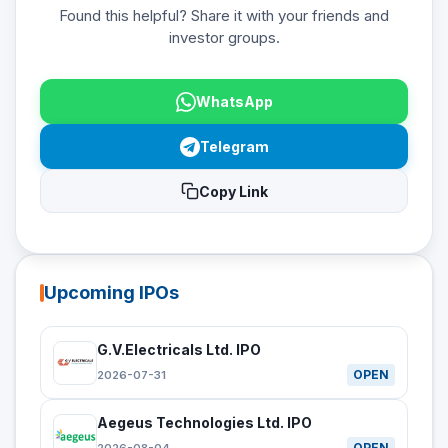
Found this helpful? Share it with your friends and
investor groups.
WhatsApp
Telegram
Copy Link
Upcoming IPOs
G.V.Electricals Ltd. IPO
OPEN
2026-07-31
Aegeus Technologies Ltd. IPO
OPEN