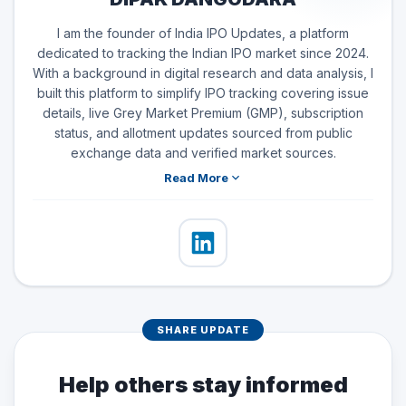
I am the founder of India IPO Updates, a platform
dedicated to tracking the Indian IPO market since 2024.
With a background in digital research and data analysis, I
built this platform to simplify IPO tracking covering issue
details, live Grey Market Premium (GMP), subscription
status, and allotment updates sourced from public
exchange data and verified market sources.
Read More
SHARE UPDATE
Help others stay informed