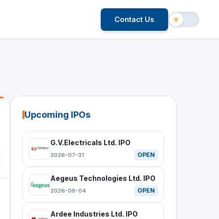
Contact Us
☀
Upcoming IPOs
G.V.Electricals Ltd. IPO
OPEN
2026-07-31
Aegeus Technologies Ltd. IPO
OPEN
2026-08-04
Ardee Industries Ltd. IPO