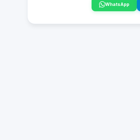
WhatsApp