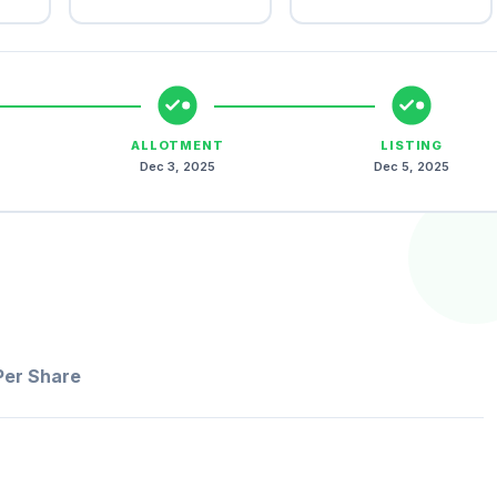
ALLOTMENT
LISTING
Dec 3, 2025
Dec 5, 2025
Per Share