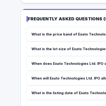
FREQUENTLY ASKED QUESTIONS (
What is the price band of Exato Technolo
What is the lot size of Exato Technologie
When does Exato Technologies Ltd. IPO 
When will Exato Technologies Ltd. IPO al
What is the listing date of Exato Technol