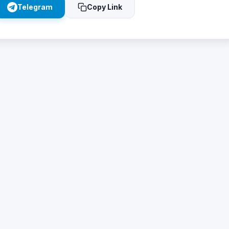
Telegram
Copy Link