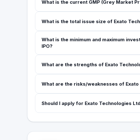
What is the current GMP (Grey Market Pr
What is the total issue size of Exato Tec
What is the minimum and maximum investm
IPO?
What are the strengths of Exato Technolo
What are the risks/weaknesses of Exato 
Should I apply for Exato Technologies Ltd