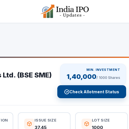
MIN. INVESTMENT
 Ltd. (BSE SME)
1,40,000
/
1000
Shares
Check Allotment Status
TION
ISSUE SIZE
LOT SIZE
37.45
1000