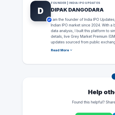
FOUNDER | INDIA IPO UPDATES
D
DIPAK DANGODARA
I am the founder of India IPO Updates,
Indian IPO market since 2024. With a 
data analysis, I built this platform to 
details, live Grey Market Premium (GMP
updates sourced from public exchang
Read More
Help oth
Found this helpful? Share