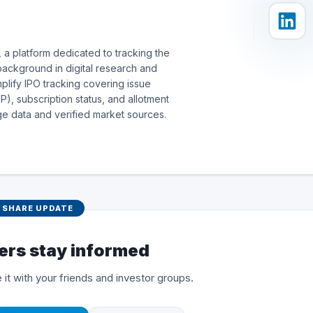
 a platform dedicated to tracking the
background in digital research and
simplify IPO tracking covering issue
), subscription status, and allotment
e data and verified market sources.
SHARE UPDATE
ers stay informed
 it with your friends and investor groups.