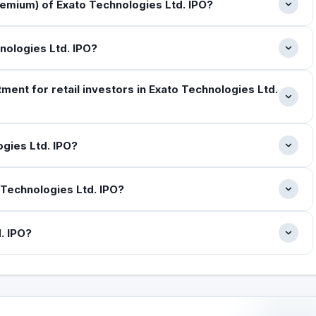
emium) of Exato Technologies Ltd. IPO?
hnologies Ltd. IPO?
ent for retail investors in Exato Technologies Ltd.
gies Ltd. IPO?
Technologies Ltd. IPO?
. IPO?