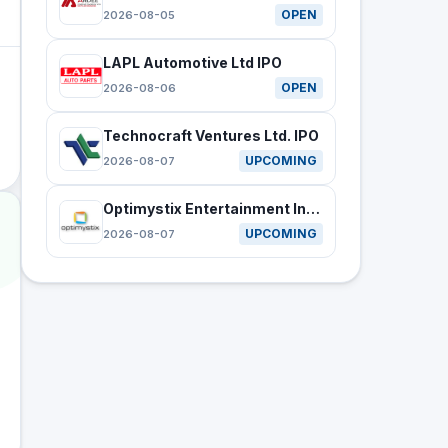
OPEN
2026-08-05
LAPL Automotive Ltd IPO
OPEN
2026-08-06
Technocraft Ventures Ltd. IPO
UPCOMING
2026-08-07
Optimystix Entertainment India Ltd IPO
UPCOMING
2026-08-07