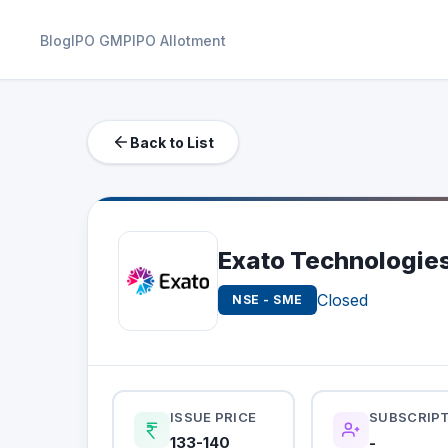
Blog
IPO GMP
IPO Allotment
Back to List
Exato Technologies
Closed
NSE - SME
ISSUE PRICE
SUBSCRIP
133-140
-