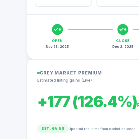
OPEN
CLOSE
Nov 28, 2025
Dec 2, 2025
GREY MARKET PREMIUM
Estimated listing gains (Live)
+177 (126.4%)
EST. GAINS
Updated real-time from market sources