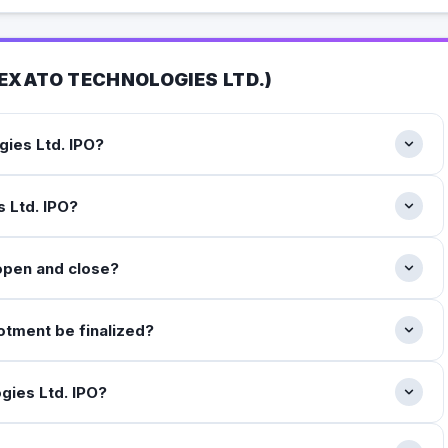
EXATO TECHNOLOGIES LTD.
)
gies Ltd. IPO?
s Ltd. IPO?
open and close?
lotment be finalized?
ogies Ltd. IPO?