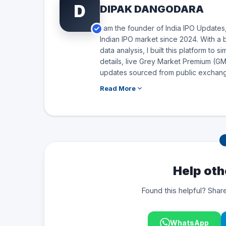
D
DIPAK DANGODARA
I am the founder of India IPO Updates,
Indian IPO market since 2024. With a 
data analysis, I built this platform to 
details, live Grey Market Premium (GMP
updates sourced from public exchang
Read More
Help oth
Found this helpful? Share
WhatsApp