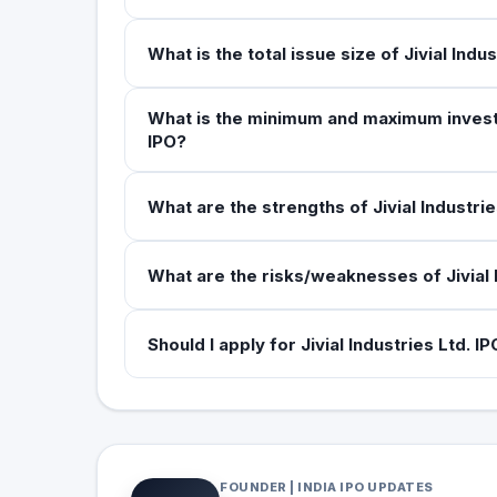
What is the total issue size of Jivial Indu
What is the minimum and maximum investmen
IPO?
What are the strengths of Jivial Industrie
What are the risks/weaknesses of Jivial 
Should I apply for Jivial Industries Ltd. I
FOUNDER | INDIA IPO UPDATES