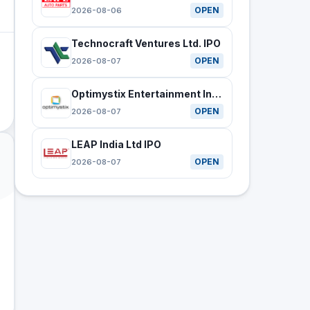
OPEN
2026-08-06
Technocraft Ventures Ltd. IPO
OPEN
2026-08-07
Optimystix Entertainment India Ltd IPO
OPEN
2026-08-07
LEAP India Ltd IPO
OPEN
2026-08-07