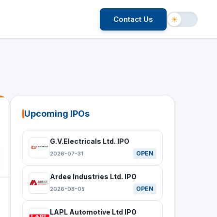
Contact Us
☀
Upcoming IPOs
G.V.Electricals Ltd. IPO
OPEN
2026-07-31
Ardee Industries Ltd. IPO
OPEN
2026-08-05
LAPL Automotive Ltd IPO