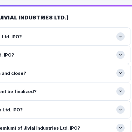
JIVIAL INDUSTRIES LTD.
)
s Ltd. IPO?
d. IPO?
n and close?
ent be finalized?
s Ltd. IPO?
mium) of Jivial Industries Ltd. IPO?