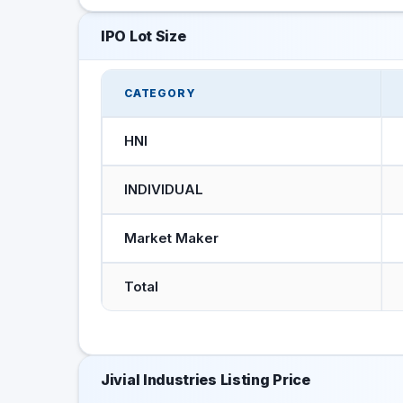
IPO Lot Size
CATEGORY
HNI
INDIVIDUAL
Market Maker
Total
Jivial Industries Listing Price