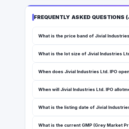
FREQUENTLY ASKED QUESTIONS (
What is the price band of Jivial Industrie
What is the lot size of Jivial Industries Lt
When does Jivial Industries Ltd. IPO ope
When will Jivial Industries Ltd. IPO allotm
What is the listing date of Jivial Industrie
What is the current GMP (Grey Market Pre