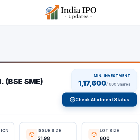
MIN. INVESTMENT
d. (BSE SME)
1,17,600
/
600
Shares
Check Allotment Status
TION
ISSUE SIZE
LOT SIZE
31.98
600