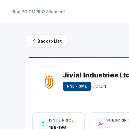
Blog
IPO GMP
IPO Allotment
Back to List
Jivial Industries Lt
Closed
NSE - SME
ISSUE PRICE
SUBSCRIP
196-196
-