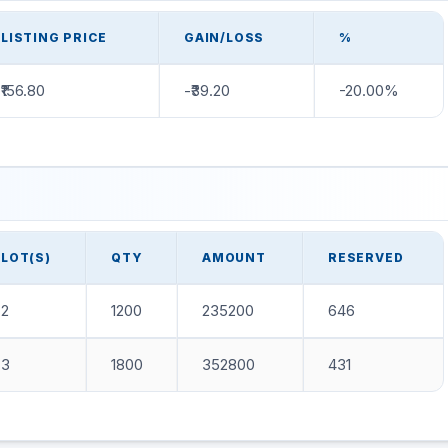
LISTING PRICE
GAIN/LOSS
%
₹156.80
-₹39.20
-20.00%
LOT(S)
QTY
AMOUNT
RESERVED
2
1200
235200
646
3
1800
352800
431