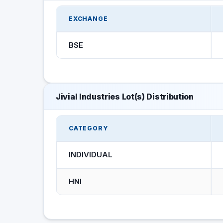
EXCHANGE
BSE
Jivial Industries Lot(s) Distribution
CATEGORY
INDIVIDUAL
HNI