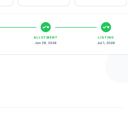
ALLOTMENT
LISTING
Jun 29, 2026
Jul 1, 2026