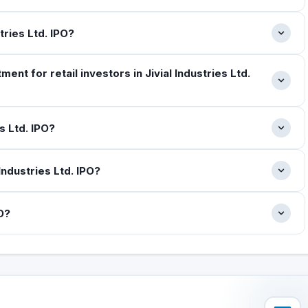
stries Ltd. IPO?
t for retail investors in Jivial Industries Ltd.
s Ltd. IPO?
Industries Ltd. IPO?
PO?