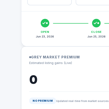
OPEN
CLOSE
Jun 23, 2026
Jun 25, 2026
GREY MARKET PREMIUM
Estimated listing gains (Live)
0
NO PREMIUM
Updated real-time from market sources