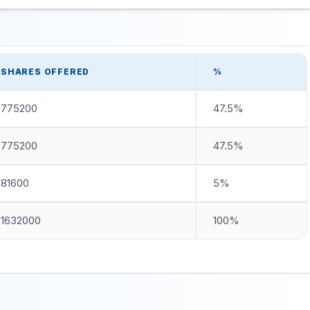
SHARES OFFERED
%
775200
47.5%
775200
47.5%
81600
5%
1632000
100%