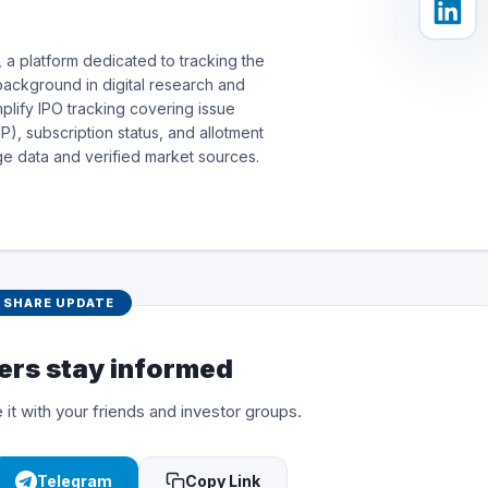
 a platform dedicated to tracking the
background in digital research and
simplify IPO tracking covering issue
), subscription status, and allotment
e data and verified market sources.
SHARE UPDATE
ers stay informed
 it with your friends and investor groups.
Telegram
Copy Link