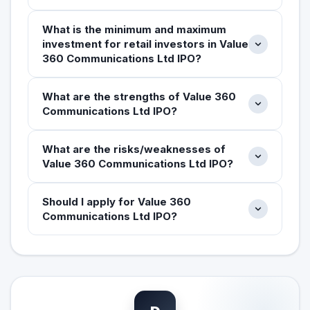
What is the minimum and maximum
investment for retail investors in Value
360 Communications Ltd IPO?
What are the strengths of Value 360
Communications Ltd IPO?
What are the risks/weaknesses of
Value 360 Communications Ltd IPO?
Should I apply for Value 360
Communications Ltd IPO?