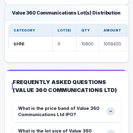
Value 360 Communications Lot(s) Distribution
CATEGORY
LOT(S)
QTY
AMOUNT
bHNI
9
10800
1058400
FREQUENTLY ASKED QUESTIONS
(
VALUE 360 COMMUNICATIONS LTD
)
What is the price band of Value 360
Communications Ltd IPO?
What is the lot size of Value 360