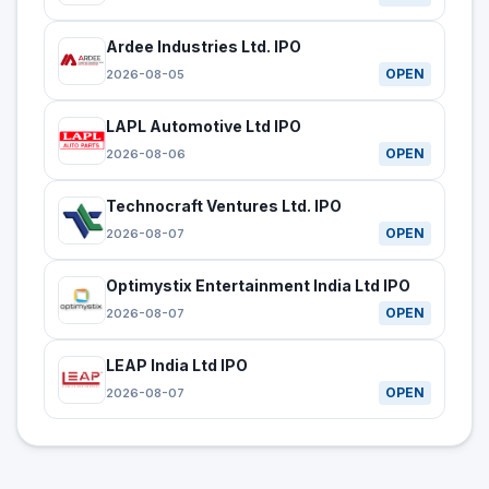
Ardee Industries Ltd. IPO
OPEN
2026-08-05
LAPL Automotive Ltd IPO
OPEN
2026-08-06
Technocraft Ventures Ltd. IPO
OPEN
2026-08-07
Optimystix Entertainment India Ltd IPO
OPEN
2026-08-07
LEAP India Ltd IPO
OPEN
2026-08-07