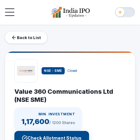
Toggle navigation
☀
Back to List
NSE - SME
Closed
Value 360 Communications Ltd
(NSE SME)
MIN. INVESTMENT
1,17,600
/
1200
Shares
Check Allotment Status