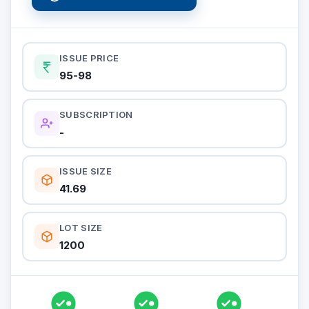
ISSUE PRICE
95-98
SUBSCRIPTION
-
ISSUE SIZE
41.69
LOT SIZE
1200