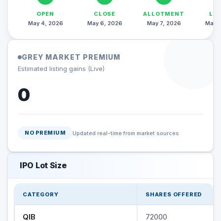
OPEN
CLOSE
ALLOTMENT
LI
May 4, 2026
May 6, 2026
May 7, 2026
May 1
GREY MARKET PREMIUM
Estimated listing gains (Live)
0
NO PREMIUM
Updated real-time from market sources
IPO Lot Size
CATEGORY
SHARES OFFERED
QIB
72000