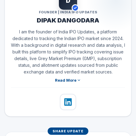
D
FOUNDER | INDIA IPO UPDATES
DIPAK DANGODARA
I am the founder of India IPO Updates, a platform
dedicated to tracking the Indian IPO market since 2024.
With a background in digital research and data analysis, I
built this platform to simplify IPO tracking covering issue
details, live Grey Market Premium (GMP), subscription
status, and allotment updates sourced from public
exchange data and verified market sources.
Read More
SHARE UPDATE