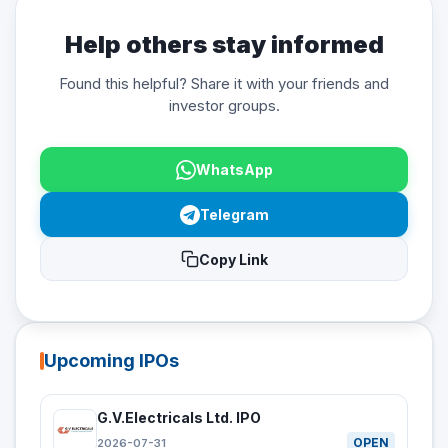
Help others stay informed
Found this helpful? Share it with your friends and
investor groups.
WhatsApp
Telegram
Copy Link
Upcoming IPOs
G.V.Electricals Ltd. IPO
OPEN
2026-07-31