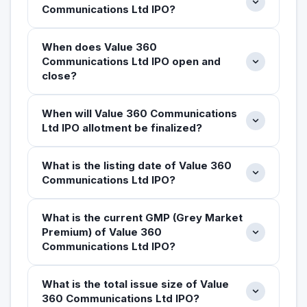
Communications Ltd IPO?
When does Value 360
Communications Ltd IPO open and
close?
When will Value 360 Communications
Ltd IPO allotment be finalized?
What is the listing date of Value 360
Communications Ltd IPO?
What is the current GMP (Grey Market
Premium) of Value 360
Communications Ltd IPO?
What is the total issue size of Value
360 Communications Ltd IPO?