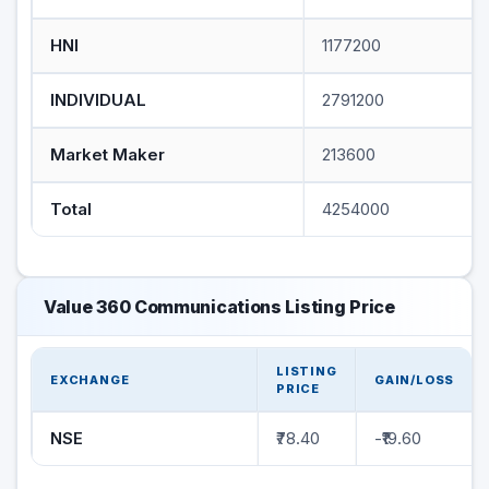
HNI
1177200
INDIVIDUAL
2791200
Market Maker
213600
Total
4254000
Value 360 Communications Listing Price
LISTING
EXCHANGE
GAIN/LOSS
PRICE
NSE
₹78.40
-₹19.60